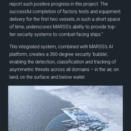
Nig
report such positive progress in this project. The
Defence business.
as
successful completion of factory tests and equipment
delivery for the first two vessels, in such a short space
of time, underscores MARSS’s ability to provide top-
tier security systems to combat-facing ships."
This integrated system, combined with MARSS’s AI
platform, creates a 360-degree security ‘bubble’,
enabling the detection, classification and tracking of
asymmetric threats across all domains – in the air, on
land, on the surface and below water.