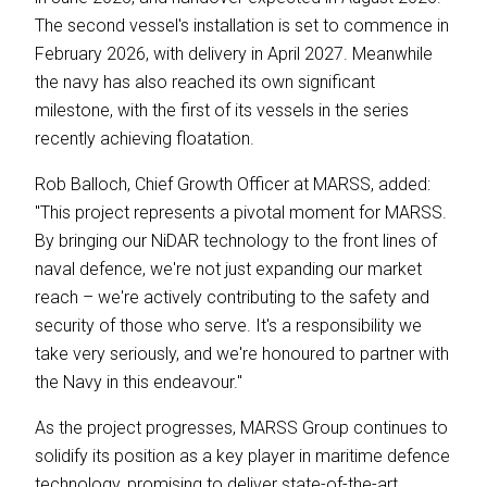
The second vessel's installation is set to commence in
February 2026, with delivery in April 2027. Meanwhile
the navy has also reached its own significant
milestone, with the first of its vessels in the series
recently achieving floatation.
Rob Balloch, Chief Growth Officer at MARSS, added:
"This project represents a pivotal moment for MARSS.
By bringing our NiDAR technology to the front lines of
naval defence, we're not just expanding our market
reach – we're actively contributing to the safety and
security of those who serve. It's a responsibility we
take very seriously, and we're honoured to partner with
the Navy in this endeavour."
As the project progresses, MARSS Group continues to
solidify its position as a key player in maritime defence
technology, promising to deliver state-of-the-art