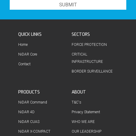
QUICK LINKS
SECTORS
Home
FORCE PROTECTION
NiDAR Core
CRITICAL
INFRASTRUCTURE
Contact
BORDER SURVEILLANCE
PRODUCTS
ABOUT
NiDAR Command
T&C's
NiDAR 4D
Privacy Statement
NiDAR CUAS
WHO WE ARE
NiDAR X-COMPACT
OUR LEADERSHIP