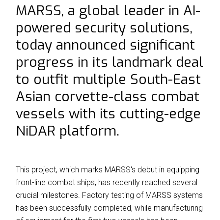
MARSS, a global leader in AI-
⟶
NiDAR CUAS
powered security solutions,
⟶
NiDAR X-COMPACT
today announced significant
⟶
NiDAR X
progress in its landmark deal
⟶
NiDAR X-JOC
to outfit multiple South-East
⟶
NiDAR X-SCOUT
Asian corvette-class combat
⟶
NiDAR X-TERRA
vessels with its cutting-edge
NiDAR platform.
⟶
INTERCEPTOR-MR
⟶
INTERCEPTOR-SR
ABOUT
This project, which marks MARSS's debut in equipping
front-line combat ships, has recently reached several
⟶
T&C's
crucial milestones. Factory testing of MARSS systems
has been successfully completed, while manufacturing
⟶
WHO WE ARE