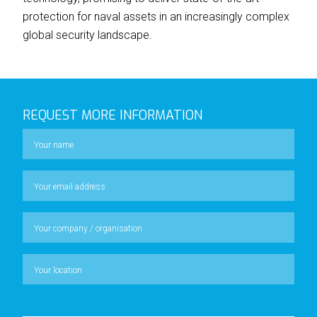
protection for naval assets in an increasingly complex
global security landscape.
REQUEST MORE INFORMATION