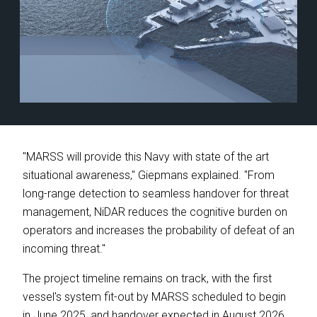
"MARSS will provide this Navy with state of the art
situational awareness," Giepmans explained. "From
long-range detection to seamless handover for threat
management, NiDAR reduces the cognitive burden on
operators and increases the probability of defeat of an
incoming threat."
The project timeline remains on track, with the first
vessel's system fit-out by MARSS scheduled to begin
in June 2025, and handover expected in August 2026.