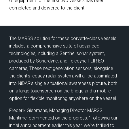
of equipment for the first two vessels has been
⟶
OUR LEADERSHIP
completed and delivered to the client.
⟶
NEWS
⟶
CAREERS
⟶
LIFE ON MARSS
The MARSS solution for these corvette-class vessels
includes a comprehensive suite of advanced
technologies, including a Sentinel sonar system,
produced by Sonardyne, and Teledyne FLIR EO
cameras, These next generation sensors, alongside
NEWS
|
20 May 26 - 3 min read
NE
the client's legacy radar system, will all be assimilated
MARSS becomes part of EOS
MA
into NiDAR’s single situational awareness picture, both
va
on a large touchscreen on the bridge and a mobile
option for flexible monitoring anywhere on the vessel.
MARSS is pleased to announce that it is joining
Th
Electro Optic Systems (EOS), the Australian
Frederik Giepmans, Managing Director MARSS
na
defence technology company, following the
Maritime, commented on the progress: "Following our
Afr
completion of EOS' acquisition of the MARSS
initial announcement earlier this year, we're thrilled to