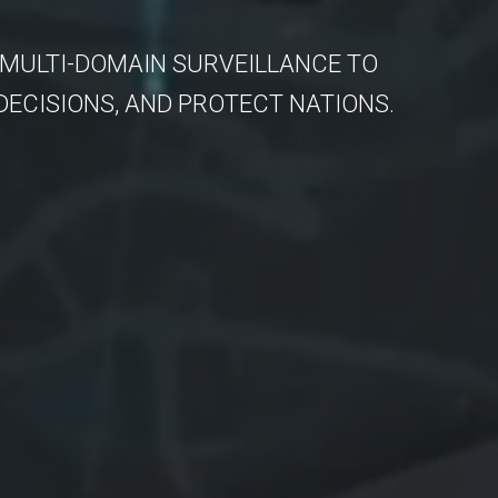
 MULTI-DOMAIN SURVEILLANCE TO
DECISIONS, AND PROTECT NATIONS.