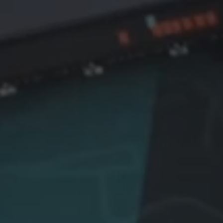
 the largest national
unprecedented pressure 
nce programmes
mass missile and drone at
ssioned in Africa,
Defence expert Robbie Dr
ering an AI-powered shield
explains what the media is
tect Nigeria’s critical
missing — from human dec
structure and borders
making under fire to the lim
st asymmetric threats.
modern defensive architec