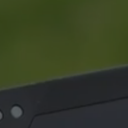
NEWS
|
20 May 26 - 3 min read
NEWS
MARSS becomes part of
MARS
EOS
Nige
over
MARSS is pleased to announce
The m
that it is joining Electro Optic