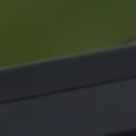
⟶
NiDAR X-TERRA
⟶
INTERCEPTOR-MR
⟶
INTERCEPTOR-SR
|
20 March 26 - 3 min read
Q&A
|
NEWS
|
09 March 26 - 3 mi
S signs MoU with
Operational realities
rian MoD valued at
the Middle East frontl
 $190M
Air defence systems acro
ulti-year scheme will be
Middle East are under