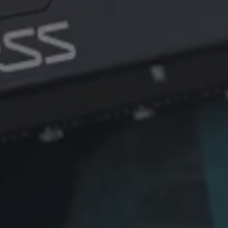
among
Systems (EOS), the Australian
defe
defence technology company,
commi
following the completion of
deliv
EOS' acquisition of the MARSS
to pro
Defence business.
infra
again