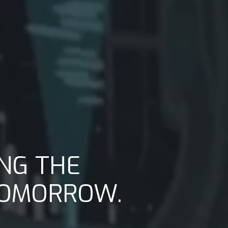
NG THE
TOMORROW.