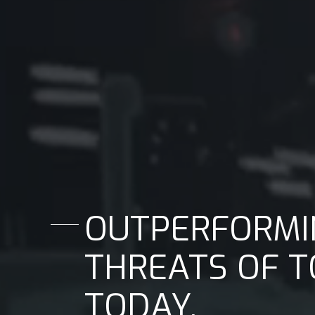
OUTPERFORMI
THREATS OF 
TODAY.