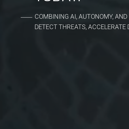
COMBINING AI, AUTONOMY, AND
DETECT THREATS, ACCELERATE 