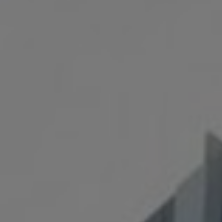
⟶
NiDAR CUAS
⟶
NiDAR X-COMPACT
⟶
NiDAR X
⟶
NiDAR X-JOC
⟶
NiDAR X-SCOUT
⟶
NiDAR X-TERRA
⟶
INTERCEPTOR-MR
⟶
INTERCEPTOR-SR
ABOUT
⟶
T&C's
⟶
WHO WE ARE