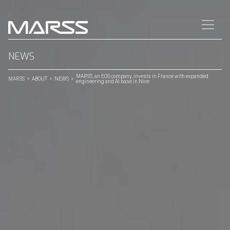
CLOSE
Quick Links
NEWS
MARSS, an EOS company, invests in France with expanded
⟶
Home
MARSS
>
ABOUT
>
NEWS
>
engineering and AI base in Nice
⟶
Contact
SECTORS
⟶
FORCE PROTECTION
⟶
CRITICAL INFRASTRUCTURE
PRODUCTS
⟶
NiDAR Command
⟶
NiDAR 4D