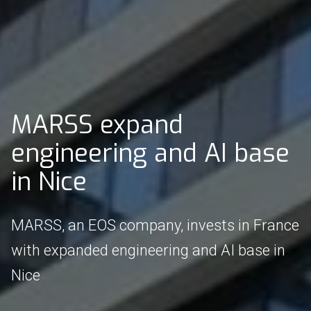
MARSS expand
engineering and AI base
in Nice
MARSS, an EOS company, invests in France
with expanded engineering and AI base in
Nice