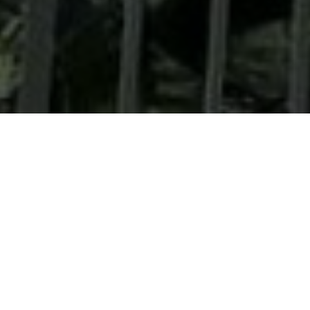
MARSS, an EOS company, has opened a new office
in Nice, France, and begins recruiting to double
the size of its global AI technology team -
deepening its expertise to keep customers ahead
of the drone threats.
Live from Eurosatory, MARSS announces the opening
of a new office in Nice, France, as it expands its
engineering and technology capability to meet rising
global demand for its counter-drone systems.