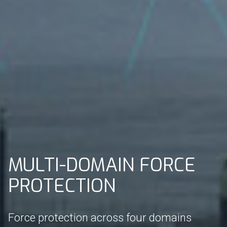
MULTI-DOMAIN FORCE
PROTECTION
Force protection across four domains