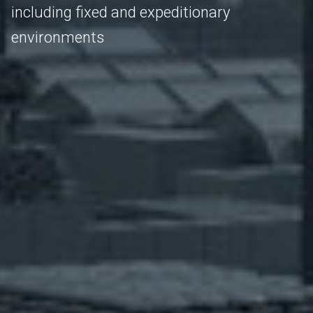
including fixed and expeditionary
environments