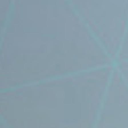
⟶
NiDAR CUAS
⟶
NiDAR X-COMPACT
⟶
NiDAR X
⟶
NiDAR X-JOC
⟶
NiDAR X-SCOUT
⟶
NiDAR X-TERRA
⟶
INTERCEPTOR-MR
⟶
INTERCEPTOR-SR
ABOUT
⟶
T&C's
⟶
WHO WE ARE