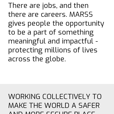
There are jobs, and then
⟶
NiDAR CUAS
there are careers. MARSS
⟶
NiDAR X-COMPACT
gives people the opportunity
⟶
NiDAR X
to be a part of something
⟶
NiDAR X-JOC
meaningful and impactful -
⟶
NiDAR X-SCOUT
protecting millions of lives
⟶
NiDAR X-TERRA
across the globe.
⟶
INTERCEPTOR-MR
⟶
INTERCEPTOR-SR
ABOUT
WORKING COLLECTIVELY TO
⟶
T&C's
MAKE THE WORLD A SAFER
⟶
WHO WE ARE