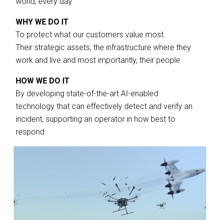
world, every day
WHY WE DO IT
To protect what our customers value most.
Their strategic assets, the infrastructure where they
work and live and most importantly, their people
HOW WE DO IT
By developing state-of-the-art AI-enabled
technology that can effectively detect and verify an
incident, supporting an operator in how best to
respond