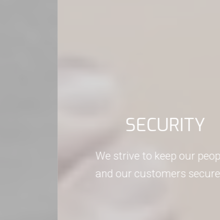
SECURITY
We strive to keep our people, information
and our customers secure at all times