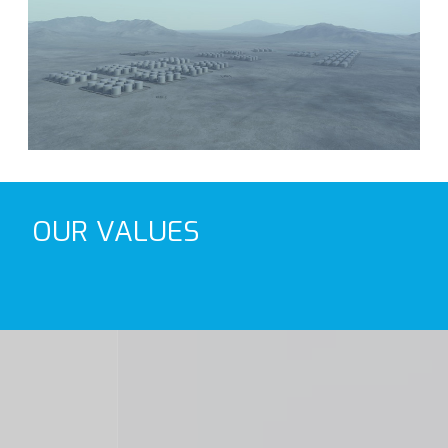
OUR VALUES