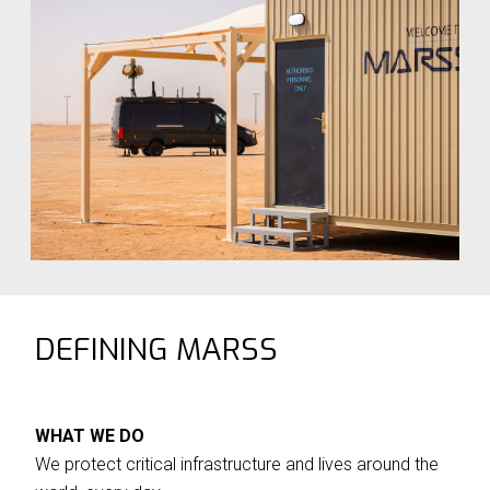
Nig
Defence business.
as
DEFINING MARSS
WHAT WE DO
We protect critical infrastructure and lives around the