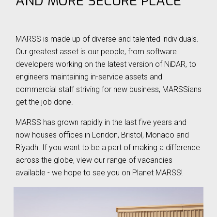
AND MORE SECURE PLACE
⟶
OUR LEADERSHIP
⟶
NEWS
MARSS is made up of diverse and talented individuals.
⟶
CAREERS
Our greatest asset is our people, from software
⟶
LIFE ON MARSS
developers working on the latest version of NiDAR, to
engineers maintaining in-service assets and
commercial staff striving for new business, MARSSians
get the job done.
NEWS
|
20 May 26 - 3 min read
NE
MARSS has grown rapidly in the last five years and
now houses offices in London, Bristol, Monaco and
MARSS becomes part of EOS
MA
Riyadh. If you want to be a part of making a difference
va
across the globe, view our range of vacancies
MARSS is pleased to announce that it is joining
available - we hope to see you on Planet MARSS!
Th
Electro Optic Systems (EOS), the Australian
na
defence technology company, following the
Afr
completion of EOS' acquisition of the MARSS