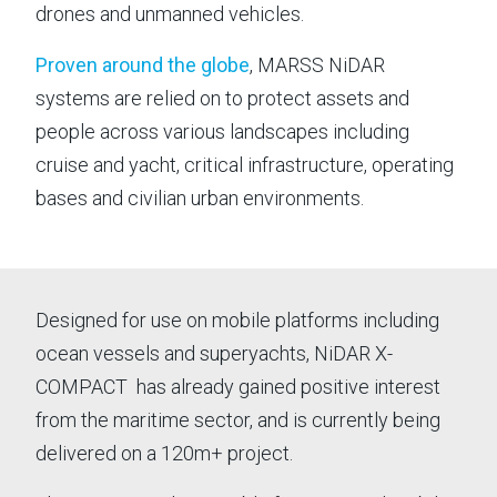
drones and unmanned vehicles.
⟶
OUR LEADERSHIP
⟶
NEWS
Proven around the globe
, MARSS NiDAR
⟶
CAREERS
systems are relied on to protect assets and
people across various landscapes including
⟶
LIFE ON MARSS
cruise and yacht, critical infrastructure, operating
bases and civilian urban environments.
NEWS
|
20 May 26 - 3 min read
NE
MARSS becomes part of EOS
MA
Designed for use on mobile platforms including
va
ocean vessels and superyachts, NiDAR X-
MARSS is pleased to announce that it is joining
COMPACT has already gained positive interest
Th
Electro Optic Systems (EOS), the Australian
from the maritime sector, and is currently being
na
defence technology company, following the
delivered on a 120m+ project.
Afr
completion of EOS' acquisition of the MARSS