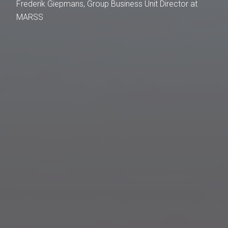
Frederik Giepmans, Group Business Unit Director at
MARSS