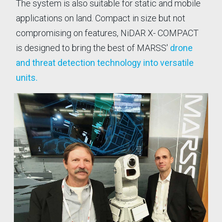
The system is also suitable for static and mobile
Nig
Defence business.
applications on land. Compact in size but not
as
compromising on features, NiDAR X- COMPACT
is designed to bring the best of MARSS'
drone
and threat detection technology into versatile
units.