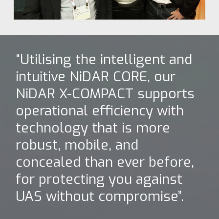
“Utilising the intelligent and
intuitive NiDAR CORE, our
NiDAR X-COMPACT supports
operational efficiency with
technology that is more
robust, mobile, and
concealed than ever before,
for protecting you against
UAS without compromise”.