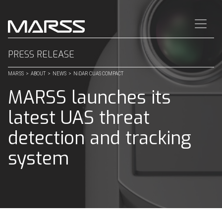
CLOSE
Quick Links
PRESS RELEASE
MARSS
>
ABOUT
>
NEWS
>
NiDAR CUAS COMPACT
⟶
Home
MARSS launches its
⟶
Contact
latest UAS threat
SECTORS
detection and tracking
⟶
FORCE PROTECTION
system
⟶
CRITICAL INFRASTRUCTURE
PRODUCTS
⟶
NiDAR Command
⟶
NiDAR 4D