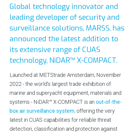
Global technology innovator and
⟶
NiDAR CUAS
leading developer of security and
⟶
NiDAR X-COMPACT
surveillance solutions, MARSS, has
⟶
NiDAR X
announced the latest addition to
⟶
NiDAR X-JOC
its extensive range of CUAS
⟶
NiDAR X-SCOUT
technology, NiDAR™ X-COMPACT.
⟶
NiDAR X-TERRA
Launched at METStrade Amsterdam, November
⟶
INTERCEPTOR-MR
2022 - the world’s largest trade exhibition of
⟶
INTERCEPTOR-SR
marine and superyacht equipment, materials and
ABOUT
systems - NiDAR™ X-COMPACT is an
out-of-the-
box air surveillance system
,
offering the very
⟶
T&C's
latest in CUAS capabilities for reliable threat
⟶
WHO WE ARE
detection, classification and protection against