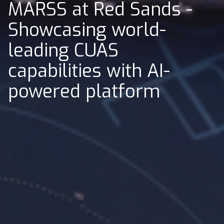
MARSS at Red Sands -
Showcasing world-
leading CUAS
capabilities with AI-
powered platform