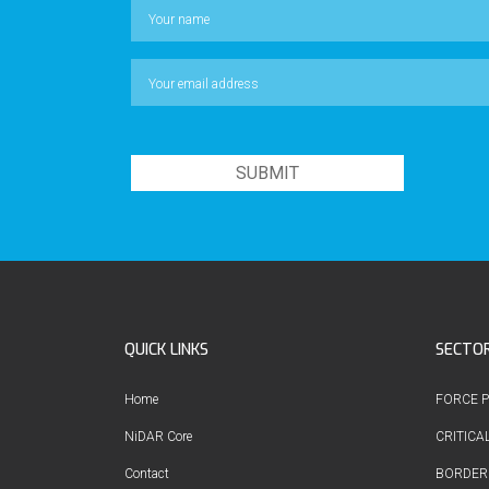
QUICK LINKS
SECTO
Home
FORCE 
NiDAR Core
CRITICA
Contact
BORDER