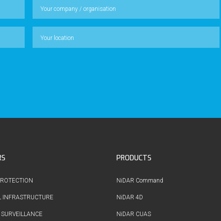
RS
PRODUCTS
PROTECTION
NiDAR Command
L INFRASTRUCTURE
NiDAR 4D
 SURVEILLANCE
NiDAR CUAS