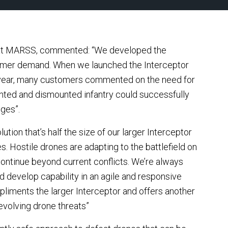
 at MARSS, commented: “We developed the
tomer demand. When we launched the Interceptor
 year, many customers commented on the need for
nted and dismounted infantry could successfully
nges”.
tion that’s half the size of our larger Interceptor
. Hostile drones are adapting to the battlefield on
l continue beyond current conflicts. We’re always
d develop capability in an agile and responsive
pliments the larger Interceptor and offers another
evolving drone threats”