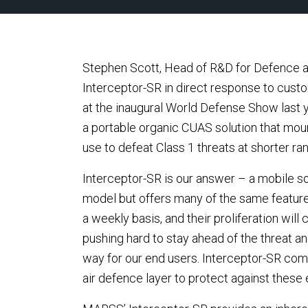
Stephen Scott, Head of R&D for Defence
Interceptor-SR in direct response to cus
at the inaugural World Defense Show last
a portable organic CUAS solution that mou
use to defeat Class 1 threats at shorter ra
Interceptor-SR is our answer – a mobile solu
model but offers many of the same features
a weekly basis, and their proliferation wil
pushing hard to stay ahead of the threat an
way for our end users. Interceptor-SR com
air defence layer to protect against these 