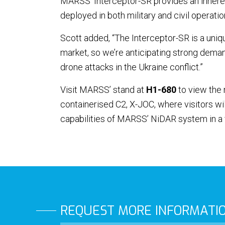
MARSS’ Interceptor-SR provides an inheren
deployed in both military and civil operatio
Scott added, “The Interceptor-SR is a uniqu
market, so we’re anticipating strong demand
drone attacks in the Ukraine conflict.”
Visit MARSS’ stand at
H1-680
to view the 
containerised C2, X-JOC, where visitors wil
capabilities of MARSS’ NiDAR system in a 
REQUEST MORE INFORMATI