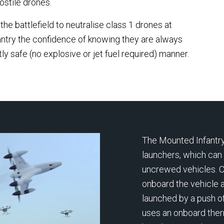
ostile drones.
 the largest national
unprecedented pressure 
nce programmes
he battlefield to neutralise class 1 drones at
mass missile and drone at
ssioned in Africa,
ntry the confidence of knowing they are always
Defence expert Robbie Dr
ering an AI-powered shield
ly safe (no explosive or jet fuel required) manner.
explains what the media is
tect Nigeria’s critical
missing — from human dec
structure and borders
making under fire to the lim
st asymmetric threats.
modern defensive architec
The Mounted Infantry
launchers, which can
uncrewed vehicles. 
onboard the vehicle a
launched by a push of
uses an onboard ther