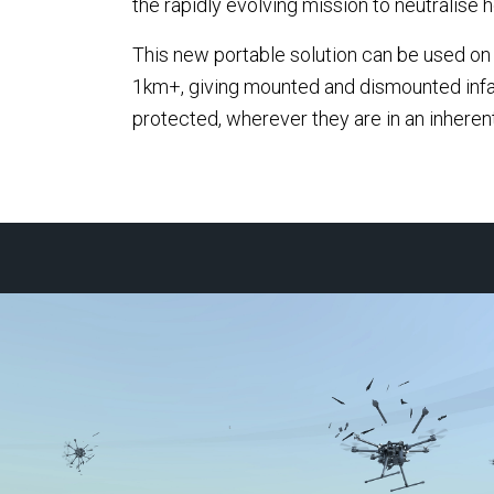
the rapidly evolving mission to neutralise h
among
Systems (EOS), the Australian
defe
This new portable solution can be used on t
defence technology company,
commi
1km+, giving mounted and dismounted infa
following the completion of
deliv
protected, wherever they are in an inherent
EOS' acquisition of the MARSS
to pro
Defence business.
infra
again