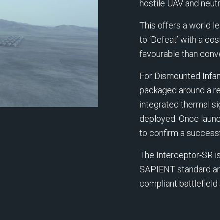
hostile UAV and neutra
This offers a world 
to ‘Defeat’ with a co
favourable than con
For Dismounted Infant
packaged around a re
integrated thermal si
deployed. Once launc
to confirm a successf
The Interceptor-SR i
SAPIENT standard and
compliant battlefiel