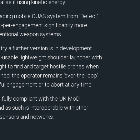
lise it using kinetic energy.
leading mobile CUAS system from ‘Detect’
st-per-engagement significantly more
ventional weapon systems.
ry a further version is in development
-usable lightweight shoulder launcher with
ght to find and target hostile drones when
hed, the operator remains ‘over-the-loop’
ul engagement or to abort at any time.
s fully compliant with the UK MoD
 as such is interoperable with other
d sensors and networks.