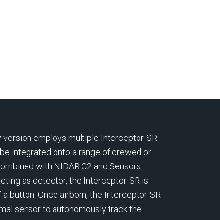
Riyadh, and Monaco has
in DAMITA,
from
entered into an agreement for
indigenou
tacks.
its Defence business to be
drone and
aper
acquired by Electro Optic
Systems (EOS), headquartered
ision-
in Australia.
its of
ture.
 version employs multiple Interceptor-SR
 be integrated onto a range of crewed or
Combined with NIDAR C2 and Sensors
cting as detector, the Interceptor-SR is
 a button. Once airborn, the Interceptor-SR
mal sensor to autonomously track the