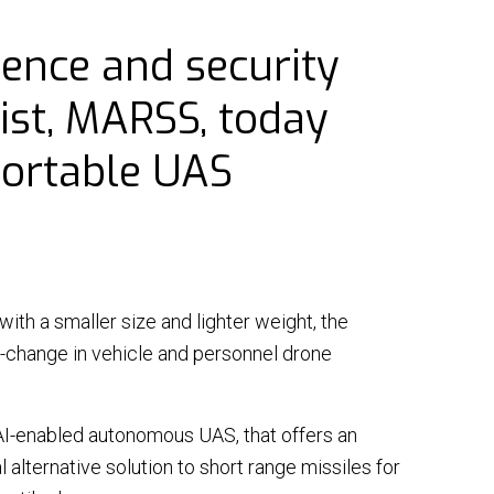
⟶
NiDAR X-TERRA
fence and security
⟶
INTERCEPTOR-MR
ist, MARSS, today
⟶
INTERCEPTOR-SR
portable UAS
 with a smaller size and lighter weight, the
|
20 March 26 - 3 min read
Q&A
|
NEWS
|
09 March 26 - 3 mi
-change in vehicle and personnel drone
S signs MoU with
Operational realities
rian MoD valued at
the Middle East frontl
 $190M
AI-enabled autonomous UAS, that offers an
Air defence systems acro
l alternative solution to short range missiles for
ulti-year scheme will be
Middle East are under