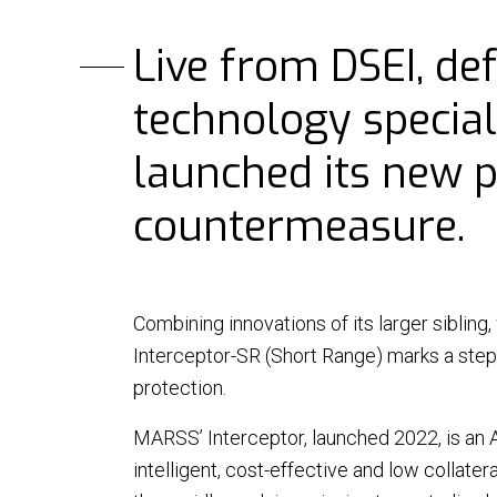
Live from DSEI, de
technology special
launched its new 
countermeasure.
NEWS
Combining innovations of its larger sibling,
|
20 May 26 - 3 min read
NEWS
Interceptor-SR (Short Range) marks a step
MARSS becomes part of
MARS
EOS
Nige
protection.
over
MARSS’ Interceptor, launched 2022, is an 
MARSS is pleased to announce
intelligent, cost-effective and low collatera
The m
that it is joining Electro Optic