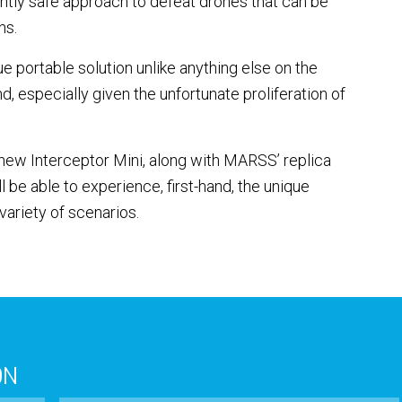
tly safe approach to defeat drones that can be
ns.
e portable solution unlike anything else on the
, especially given the unfortunate proliferation of
new Interceptor Mini, along with MARSS’ replica
l be able to experience, first-hand, the unique
variety of scenarios.
ON