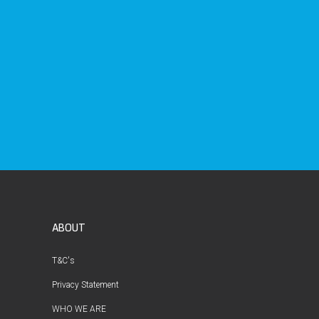
ABOUT
T&C's
Privacy Statement
WHO WE ARE