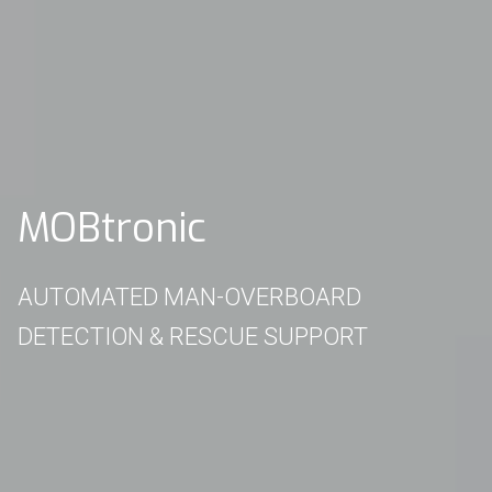
MOBtronic
AUTOMATED MAN-OVERBOARD
DETECTION & RESCUE SUPPORT